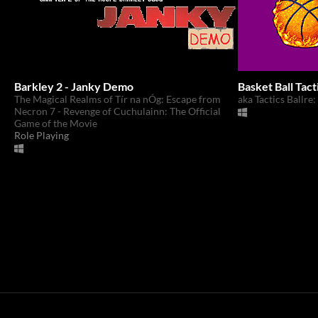
Barkley 2 - Janky Demo
Basket Ball Tact
The Magical Realms of Tír na nÓg: Escape from
aka Tactics Ballre
Necron 7 - Revenge of Cuchulainn: The Official
Game of the Movie
Role Playing
itch.io