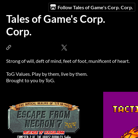
Follow Tales of Game's Corp. Corp.
Tales of Game's Corp.
Corp.
www.talesofgames.com
@talesofgames
Strong of will, deft of mind, feet of foot, munificent of heart.
ToG Values. Play by them, live by them.
Brought to you by ToG.