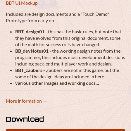
BBT UI Mockup
Included are design documents and a "Touch Demo"
Prototype from early on.
BBT_design01
- this has the basic rules, but note that
they have evolved from this original document, some
of the math for success rolls have changed.
BB_devNotes01 -
the working design notes from the
programmer, this includes most development decisions
including back-end multiplayer work and design.
BBT_zaubers -
Zaubers are not in this game, but the
some of the design ideas are included in here.
various other images and working docs...
More information
Download