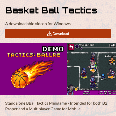
Basket Ball Tactics
A downloadable vidcon for Windows
Download
Standalone BBall Tactics Minigame - Intended for both B2
Proper and a Multiplayer Game for Mobile.