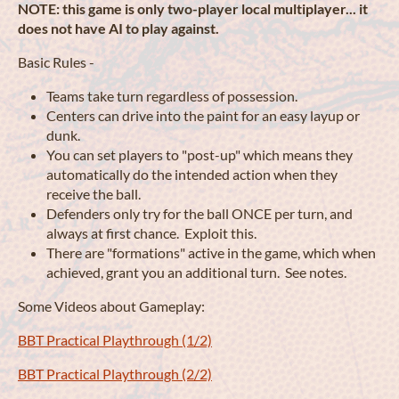
NOTE: this game is only two-player local multiplayer... it
does not have AI to play against.
Basic Rules -
Teams take turn regardless of possession.
Centers can drive into the paint for an easy layup or
dunk.
You can set players to "post-up" which means they
automatically do the intended action when they
receive the ball.
Defenders only try for the ball ONCE per turn, and
always at first chance. Exploit this.
There are "formations" active in the game, which when
achieved, grant you an additional turn. See notes.
Some Videos about Gameplay:
BBT Practical Playthrough (1/2)
BBT Practical Playthrough (2/2)