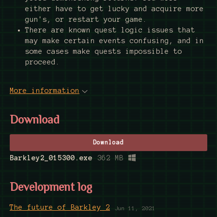
either have to get lucky and acquire more
gun's, or restart your game.
There are known quest logic issues that
may make certain events confusing, and in
some cases make quests impossible to
proceed.
More information
Download
Download
Barkley2_015300.exe
362 MB
Development log
The future of Barkley 2
Jun 11, 2021