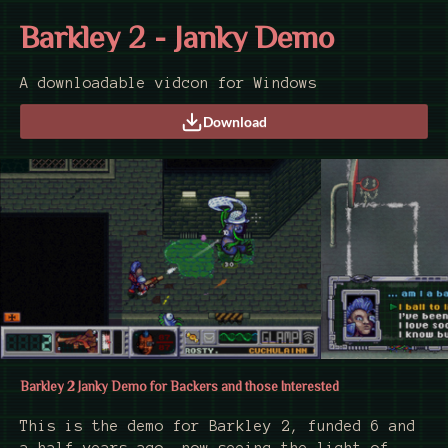
Barkley 2 - Janky Demo
A downloadable vidcon for Windows
Download
Barkley 2 Janky Demo for Backers and those Interested
This is the demo for Barkley 2, funded 6 and