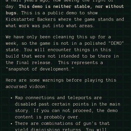
a half years ago, now seeing the light of
day.
This demo is neither stable, nor without
bugs.
This is a public demo to show
Kickstarter Backers where the game stands and
what work was put into what areas.
We have only been cleaning this up for a
week, so the game is not in a polished "DEMO"
state. You will encounter things in this
build that were not intended to be there in
the final release. This represents a
"snapshot of development."
Here are some warnings before playing this
accursed vidcon:
Map connections and teleports are
disabled past certain points in the main
story. If you can not proceed, the demo
content is probably over.
There are combinations of gun's that
yield diminishing returns. You will